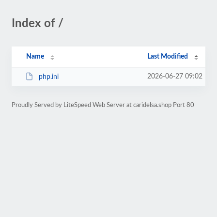
Index of /
Name
Last Modified
2026-06-27 09:02
php.ini
Proudly Served by LiteSpeed Web Server at caridelsa.shop Port 80